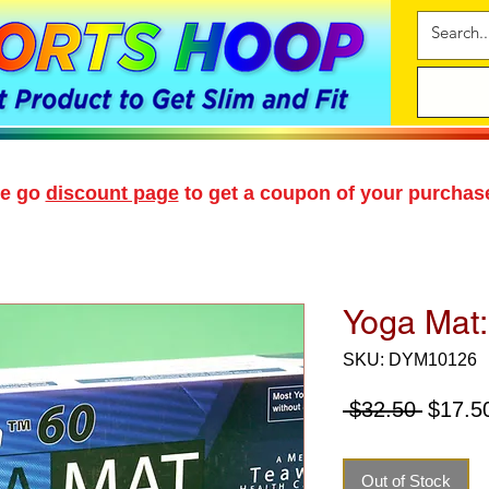
se go
discount page
to get a coupon of your purchas
Yoga Mat
SKU: DYM10126
Regula
 $32.50 
$17.5
Price
Out of Stock