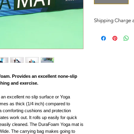
Shipping Charge 
The shipping charge 
USPS or UPS/FedEx
Order ship to conti
or UPS/FedEx groun
Order ship to Alaska
APO AFO will be de
foam. Provides an excellent none-slip
Delivery Ship Time 
ching and exercise.
Your order will be s
unless product is out
n excellent no slip surface or Yoga
In US the standard F
o times as thick (1/4 inch) compared to
business days (Mon. 
ra comforting cushions and protection
In US the USPS Prior
days (Mon. - Fri.)
tes work out. It rolls up easily for quick
Outlying US Island
 easily cleaned. The DuraFoam Yoga mat is
delivery is 5 to 30 b
 Wide. The carrying bag makes going to