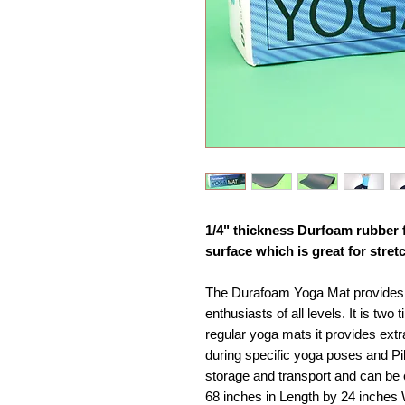
1/4" thickness Durfoam rubber 
surface which is great for stret
The Durafoam Yoga Mat provides a
enthusiasts of all levels. It is tw
regular yoga mats it provides ext
during specific yoga poses and Pila
storage and transport and can be
68 inches in Length by 24 inches