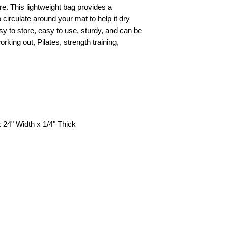
Special delivery-- pl
e. This lightweight bag provides a
o circulate around your mat to help it dry
More details about s
y to store, easy to use, sturdy, and can be
‘shipping charge’ pa
rking out, Pilates, strength training,
Shipping to Countri
our ‘shipping charge
Exchange and Return
Warranty’ page.
 24" Width x 1/4" Thick