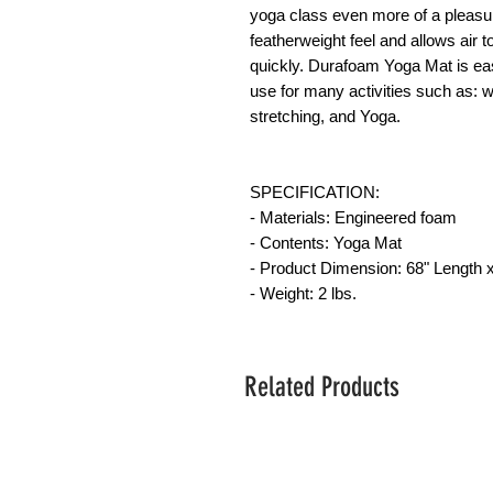
yoga class even more of a pleasur
featherweight feel and allows air t
quickly. Durafoam Yoga Mat is eas
use for many activities such as: wo
stretching, and Yoga.
SPECIFICATION:
- Materials: Engineered foam
- Contents: Yoga Mat
- Product Dimension: 68" Length x
- Weight: 2 lbs.
Related Products