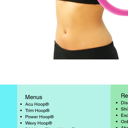
Quick View
Re
Menus
Dis
Acu Hoop®
Shi
Trim Hoop®
Exc
Power Hoop®
Ord
Wavy Hoop®
Abo