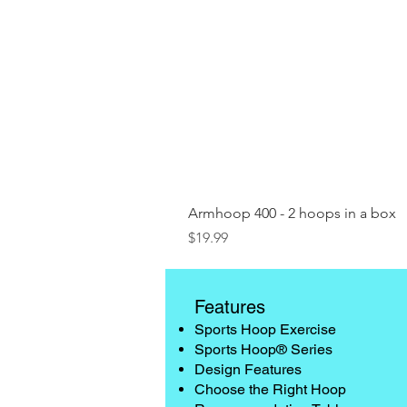
Armhoop 400 - 2 hoops in a box
Price
$19.99
Features
Sports Hoop Exercise
Sports Hoop® Series
Design Features
Choose the Right Hoop