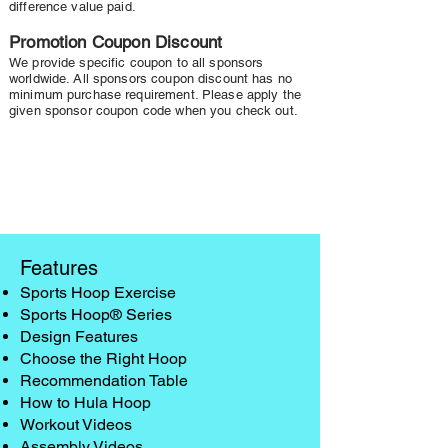
difference value paid.
Promotion Coupon Discount
We provide specific coupon to all sponsors
worldwide. All sponsors coupon discount has no
minimum purchase requirement. Please apply the
given sponsor coupon code when you check out.
Features
Sports Hoop Exercise
Sports Hoop® Series
Design Features
Choose the Right Hoop
Recommendation Table
How to Hula Hoop
Workout Videos
Assembly Videos