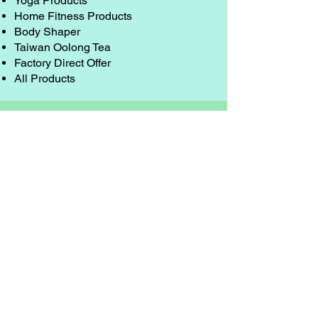
Yoga Products
Home Fitness Products
Body Shaper
Taiwan Oolong Tea
Factory Direct Offer
All Products
Resources
Discount Coupon
Shipping Charge
Exchange & Warranty
Order from Oversea
About Us
Security & Privacy
Contact Us
Sponsorship Campaigns
Wholesaler & Bulk Purchase
E-mail
service@sports-hoop.com