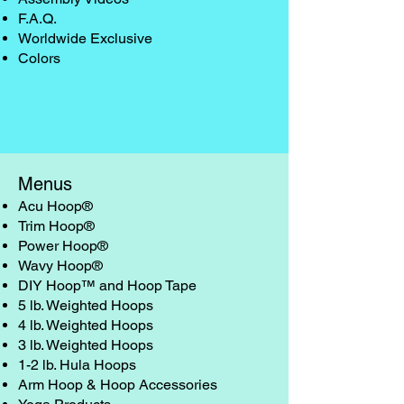
F.A.Q.
Worldwide Exclusive
Colors
Menus
Acu Hoop®
Trim Hoop®
Power Hoop®
Wavy Hoop®
DIY Hoop™ and Hoop Tape
5 lb. Weighted Hoops
4 lb. Weighted Hoops
3 lb. Weighted Hoops
1-2 lb. Hula Hoops
Arm Hoop & Hoop Accessories