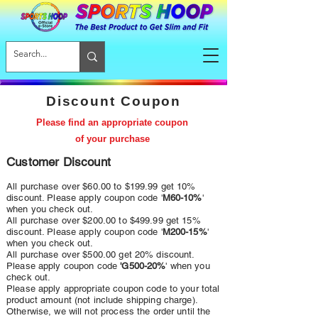
Discount Coupon
Please find an appropriate coupon
of your purchase
Customer Discount
All purchase over $60.00 to $199.99 get 10%
discount. Please apply coupon code '
M60-10%
'
when you check out.
All purchase over $200.00 to $499.99 get 15%
discount. Please apply coupon code '
M200-15%
'
when you check out.
All purchase over $5
00.00
get 20
% discount.
Please apply coupon code
'G
5
00-20
%
' when you
check out.
Please apply appropriate coupon code to your total
product amount (not include shipping charge).
Otherwise, we will not process the order until the