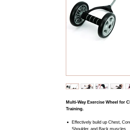
Multi-Way Exercise Wheel for C
Training.
Effectively build up Chest, Co
Shoulder, and Back muscles