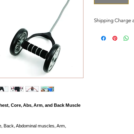
Shipping Charge 
The shipping charge 
USPS or UPS/FedEx
Order ship to conti
or UPS/FedEx groun
Order ship to Alaska
APO AFO will be de
Delivery Ship Time 
Your order will be s
unless product is out
In US the standard F
business days (Mon. 
hest, Core, Abs, Arm, and Back Muscle
In US the USPS Prior
days (Mon. - Fri.)
Outlying US Island
re, Back, Abdominal muscles, Arm,
delivery is 5 to 30 b