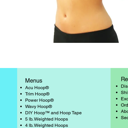
Quick View
Re
Menus
Dis
Acu Hoop®
Shi
Trim Hoop®
Exc
Power Hoop®
Ord
Wavy Hoop®
Abo
DIY Hoop™ and Hoop Tape
Sec
5 lb. Weighted Hoops
4 lb. Weighted Hoops