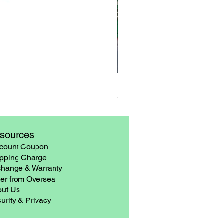
3 Pairs Rubber Gloves – Late
Price
$6.90
sources
count Coupon
pping Charge
hange & Warranty
er from Oversea
ut Us
urity & Privacy