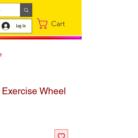
Cart
Log In
e
 Exercise Wheel