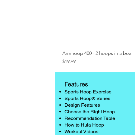
Armhoop 400 - 2 hoops in a box
Price
$19.99
Features
Sports Hoop Exercise
Sports Hoop® Series
Design Features
Choose the Right Hoop
Recommendation Table
How to Hula Hoop
Workout Videos