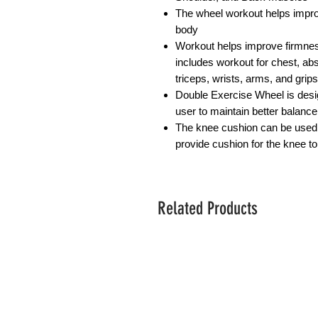
The wheel workout helps impro
body
Workout helps improve firmnes
includes workout for chest, abs,
triceps, wrists, arms, and grips
Double Exercise Wheel is desi
user to maintain better balance
The knee cushion can be used t
provide cushion for the knee t
Related Products