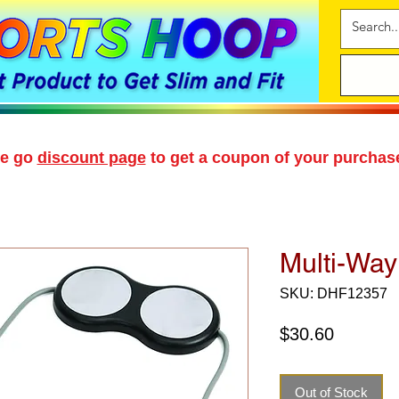
se go
discount page
to get a coupon of your purchas
Multi-Way
SKU: DHF12357
Price
$30.60
Out of Stock