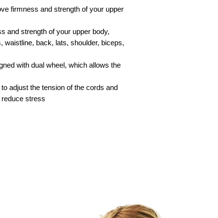
Special delivery-- pl
ve firmness and strength of your upper
More details about s
s and strength of your upper body,
‘shipping charge’ pa
 waistline, back, lats, shoulder, biceps,
Shipping to Countri
our ‘shipping charge
gned with dual wheel, which allows the
Exchange and Return
Warranty’ page.
o adjust the tension of the cords and
o reduce stress