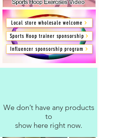
Local store wholesale welcome
Sports Hoop trainer sponsorship
Influencer sponsorship program
We don’t have any products
to
show here right now.