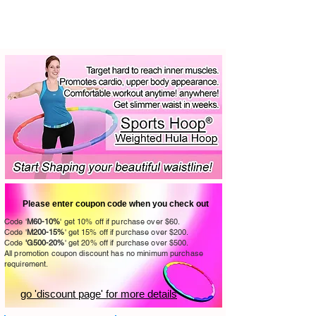
Please enter coupon code when you check out
Code '
M60-10%
' get 10% off if purchase over $60.
Code '
M200-15%
' get 15
% off
if purchase over $200.
Code
'G
5
00-20
%
' get 20
% off
if purchase over $50
0.
All promotion coupon discount has no minimum purchase
requirement.
go 'discount page' for more details