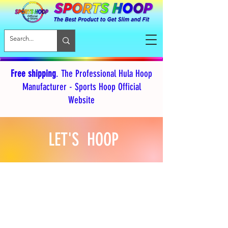
Free shipping
. The Professional Hula Hoop
Manufacturer - Sports Hoop Official
Website
LET'S HOOP